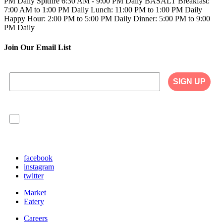
PM Daily
Spitfire
6:30 AM - 9:00 PM Daily
BASALT
Breakfast:
7:00 AM to 1:00 PM Daily
Lunch: 11:00 PM to 1:00 PM Daily
Happy Hour: 2:00 PM to 5:00 PM Daily
Dinner: 5:00 PM to 9:00
PM Daily
Join Our Email List
SIGN UP
I agree to have my personal information collected,
stored and used in accordance with the Privacy
Policy on our website, and understand that
checking the box is required to continue.
facebook
instagram
twitter
Market
Eatery
Careers