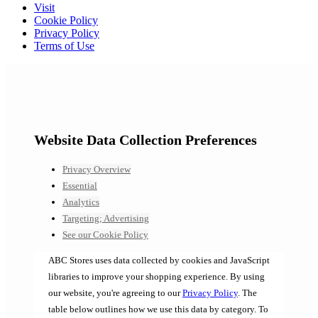
Visit
Cookie Policy
Privacy Policy
Terms of Use
Website Data Collection Preferences
Privacy Overview
Essential
Analytics
Targeting; Advertising
See our Cookie Policy
ABC Stores uses data collected by cookies and JavaScript
libraries to improve your shopping experience. By using
our website, you're agreeing to our
Privacy Policy
. The
table below outlines how we use this data by category. To