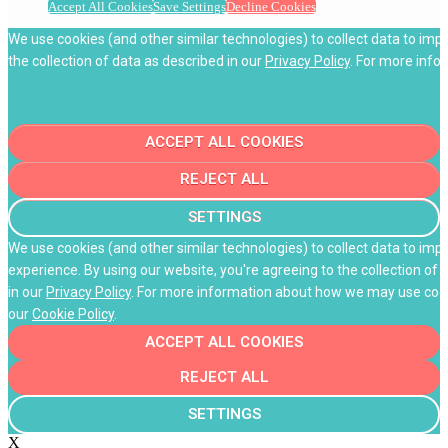
Accept All Cookies
Save Settings
Decline Cookies
We use cookies (and other similar technologies) to collect data to imp
the collection of data as described in our
Privacy Policy
. For more info
ACCEPT ALL COOKIES
REJECT ALL
SETTINGS
We use cookies (and other similar technologies) to collect data to im
experience. By using our website, you're agreeing to the collection of 
in our
Privacy Policy
. For more information about how we may use cooki
our
Cookie Policy
.
ACCEPT ALL COOKIES
REJECT ALL
SETTINGS
X