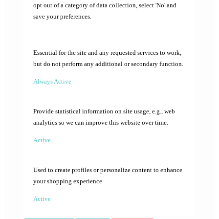
opt out of a category of data collection, select 'No' and
save your preferences.
Essential for the site and any requested services to work,
but do not perform any additional or secondary function.
Always Active
Provide statistical information on site usage, e.g., web
analytics so we can improve this website over time.
Active
Used to create profiles or personalize content to enhance
your shopping experience.
Active