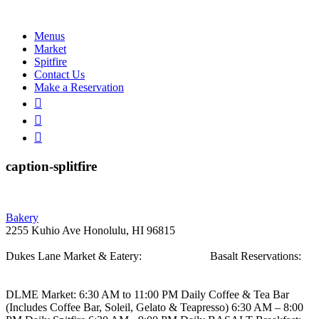
Menus
Market
Spitfire
Contact Us
Make a Reservation
caption-splitfire
Post
Bakery
2255 Kuhio Ave
Honolulu, HI 96815
navigation
Dukes Lane Market & Eatery:
808.923.5692
Basalt Reservations:
808.923.5689
DLME
Market: 6:30 AM to 11:00 PM Daily
Coffee & Tea Bar
(Includes Coffee Bar, Soleil, Gelato & Teapresso)
6:30 AM – 8:00