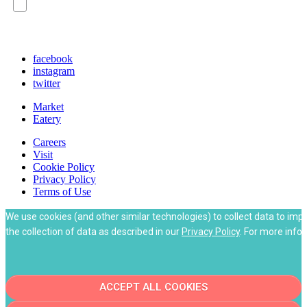
Policy on our website, and understand that
checking the box is required to continue.
facebook
instagram
twitter
Market
Eatery
Careers
Visit
Cookie Policy
Privacy Policy
Terms of Use
We use cookies (and other similar technologies) to collect data to imp
the collection of data as described in our
Privacy Policy
. For more info
ACCEPT ALL COOKIES