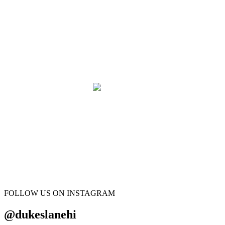
FOLLOW US ON INSTAGRAM
@dukeslanehi