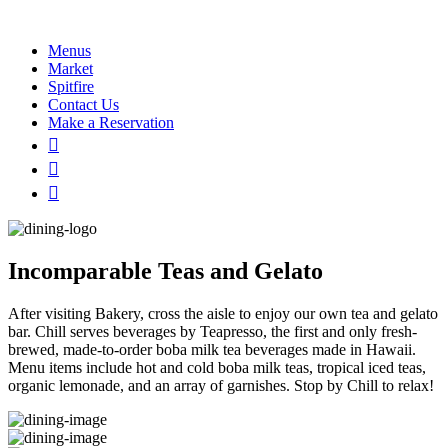
Menus
Market
Spitfire
Contact Us
Make a Reservation
Incomparable Teas and Gelato
After visiting Bakery, cross the aisle to enjoy our own tea and gelato
bar. Chill serves beverages by Teapresso, the first and only fresh-
brewed, made-to-order boba milk tea beverages made in Hawaii.
Menu items include hot and cold boba milk teas, tropical iced teas,
organic lemonade, and an array of garnishes. Stop by Chill to relax!