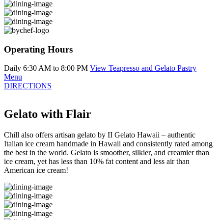
Operating Hours
Daily 6:30 AM to 8:00 PM
View Teapresso and Gelato Pastry
Menu
DIRECTIONS
Gelato with Flair
Chill also offers artisan gelato by II Gelato Hawaii – authentic
Italian ice cream handmade in Hawaii and consistently rated among
the best in the world. Gelato is smoother, silkier, and creamier than
ice cream, yet has less than 10% fat content and less air than
American ice cream!