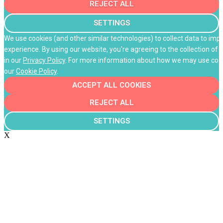
REJECT ALL
SETTINGS
We use cookies (and other similar technologies) to collect data to im
experience. By using our website, you're agreeing to the collection of 
in our
Privacy Policy
. For more information about how we may use cooki
our
Cookie Policy
.
ACCEPT ALL COOKIES
REJECT ALL
SETTINGS
X