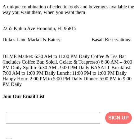
A unique combination of eclectic foods and beverages available the
way you want them, when you want them
2255 Kuhio Ave
Honolulu, HI 96815
Dukes Lane Market & Eatery:
808.923.5692
Basalt Reservations:
808.923.5689
DLME
Market: 6:30 AM to 11:00 PM Daily
Coffee & Tea Bar
(Includes Coffee Bar, Soleil, Gelato & Teapresso)
6:30 AM – 8:00
PM Daily
Spitfire
6:30 AM - 9:00 PM Daily
BASALT
Breakfast:
7:00 AM to 1:00 PM Daily
Lunch: 11:00 PM to 1:00 PM Daily
Happy Hour: 2:00 PM to 5:00 PM Daily
Dinner: 5:00 PM to 9:00
PM Daily
Join Our Email List
SIGN UP
I agree to have my personal information collected,
stored and used in accordance with the Privacy