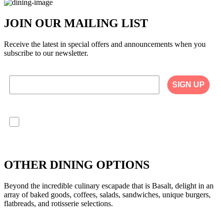
JOIN OUR MAILING LIST
Receive the latest in special offers and announcements when you
subscribe to our newsletter.
SIGN UP
I agree to have my personal information collected,
stored and used in accordance with the Privacy
Policy on our website, and understand that
checking the box is required to continue.
OTHER DINING OPTIONS
Beyond the incredible culinary escapade that is Basalt, delight in an
array of baked goods, coffees, salads, sandwiches, unique burgers,
flatbreads, and rotisserie selections.