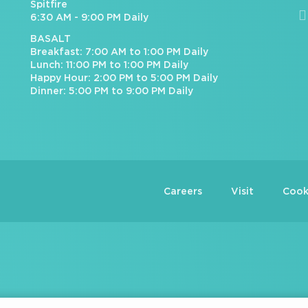
Spitfire
6:30 AM - 9:00 PM Daily
BASALT
Breakfast: 7:00 AM to 1:00 PM Daily
Lunch: 11:00 PM to 1:00 PM Daily
Happy Hour: 2:00 PM to 5:00 PM Daily
Dinner: 5:00 PM to 9:00 PM Daily
Careers
Visit
Cook