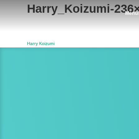
Harry_Koizumi-236
Menu
Post
Harry Koizumi
navigation