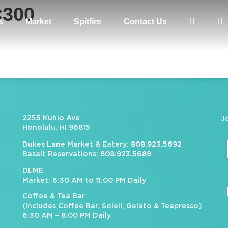
×300
s
Market
Spitfire
Contact Us
2255 Kuhio Ave
J
Honolulu, HI 96815
Dukes Lane Market & Eatery:
808.923.5692
Basalt Reservations:
808.923.5689
DLME
Market: 6:30 AM to 11:00 PM Daily
Coffee & Tea Bar
(Includes Coffee Bar, Soleil, Gelato & Teapresso)
6:30 AM – 8:00 PM Daily