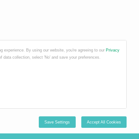
g experience. By using our website, you're agreeing to our
Privacy
f data collection, select 'No' and save your preferences.
Save Settings
Accept All Cookies