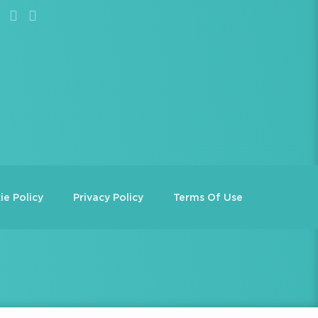
ie Policy
Privacy Policy
Terms Of Use