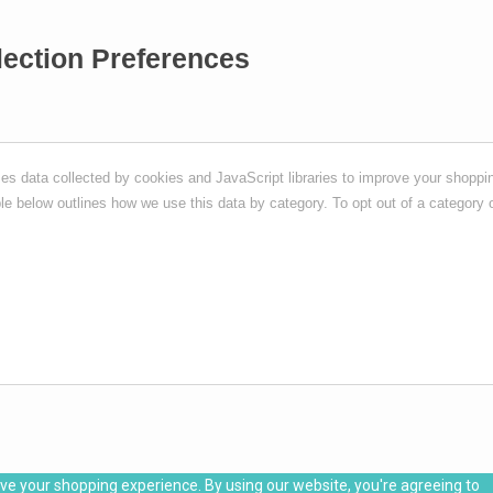
lection Preferences
s data collected by cookies and JavaScript libraries to improve your shoppin
ble below outlines how we use this data by category. To opt out of a category o
ove your shopping experience. By using our website, you're agreeing to