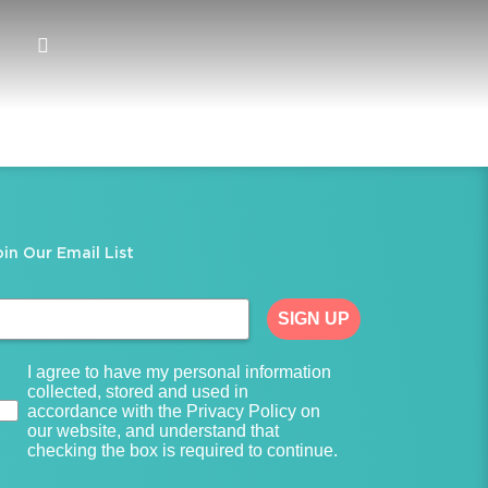
oin Our Email List
SIGN UP
I agree to have my personal information
collected, stored and used in
accordance with the Privacy Policy on
our website, and understand that
checking the box is required to continue.