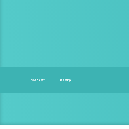
Market
Eatery