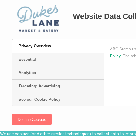
Website Data Col
Privacy Overview
ABC Stores use
Policy
. The ta
Essential
Analytics
Targeting; Advertising
See our Cookie Policy
Decline Cookies
We use cookies (and other similar technologies) to collect data to impr