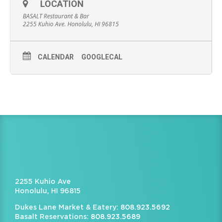
LOCATION
BASALT Restaurant & Bar
2255 Kuhio Ave. Honolulu, HI 96815
CALENDAR
GOOGLECAL
2255 Kuhio Ave
Honolulu, HI 96815
Dukes Lane Market & Eatery:
808.923.5692
Basalt Reservations:
808.923.5689