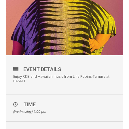
EVENT DETAILS
Enjoy R&B and Hawaiian music from Lina Robins-Tamure at
BASALT.
TIME
(Wednesday) 6:00 pm