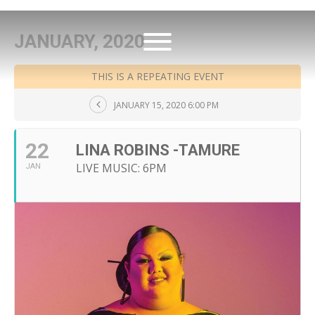
JANUARY, 2020
THIS IS A REPEATING EVENT
JANUARY 15, 2020 6:00 PM
22
LINA ROBINS -TAMURE
LIVE MUSIC: 6PM
JAN