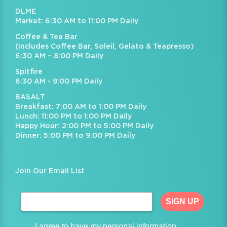
DLME
Market: 6:30 AM to 11:00 PM Daily
Coffee & Tea Bar
(Includes Coffee Bar, Soleil, Gelato & Teapresso)
6:30 AM – 8:00 PM Daily
Spitfire
6:30 AM - 9:00 PM Daily
BASALT
Breakfast: 7:00 AM to 1:00 PM Daily
Lunch: 11:00 PM to 1:00 PM Daily
Happy Hour: 2:00 PM to 5:00 PM Daily
Dinner: 5:00 PM to 9:00 PM Daily
Join Our Email List
SIGN UP
I agree to have my personal information