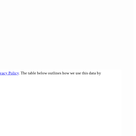
ivacy Policy
. The table below outlines how we use this data by