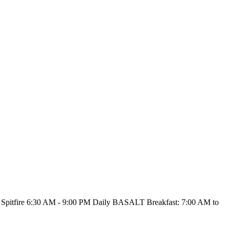
Spitfire
6:30 AM - 9:00 PM Daily
BASALT
Breakfast: 7:00 AM to