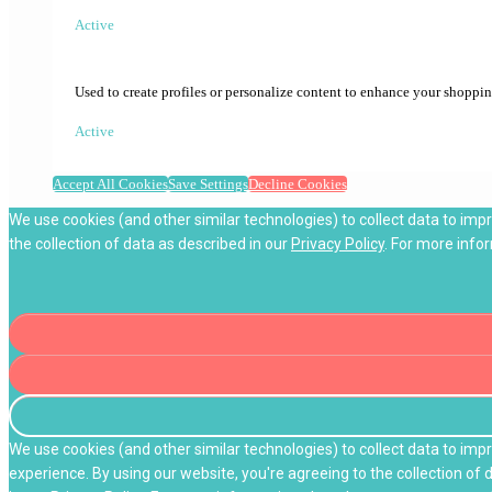
Active
Used to create profiles or personalize content to enhance your shoppi
Active
Accept All Cookies
Save Settings
Decline Cookies
We use cookies (and other similar technologies) to collect data to imp
the collection of data as described in our
Privacy Policy
. For more info
We use cookies (and other similar technologies) to collect data to im
experience. By using our website, you're agreeing to the collection of 