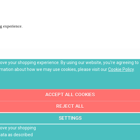
ng experience.
rove your shopping experience. By using our website, you're agreeing to
rmation about how we may use cookies, please visit our
Cookie Policy
.
ACCEPT ALL COOKIES
REJECT ALL
SETTINGS
prove your shopping
data as described