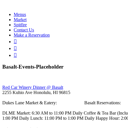
Menus
Market
Spitfire
Contact Us
Make a Reservation
Basalt-Events-Placeholder
Post
Red Car Winery Dinner @ Basalt
2255 Kuhio Ave
Honolulu, HI 96815
navigation
Dukes Lane Market & Eatery:
808.923.5692
Basalt Reservations:
80
DLME
Market: 6:30 AM to 11:00 PM Daily
Coffee & Tea Bar
(Incl
1:00 PM Daily
Lunch: 11:00 PM to 1:00 PM Daily
Happy Hour: 2:0