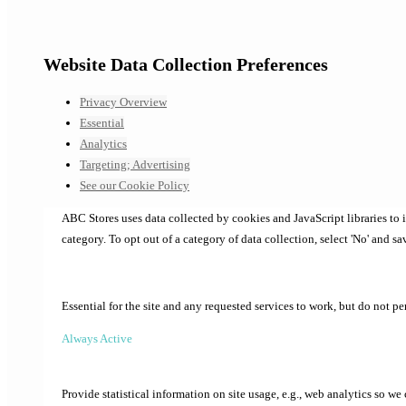
Website Data Collection Preferences
Privacy Overview
Essential
Analytics
Targeting; Advertising
See our Cookie Policy
ABC Stores uses data collected by cookies and JavaScript libraries to
category. To opt out of a category of data collection, select 'No' and sa
Essential for the site and any requested services to work, but do not p
Always Active
Provide statistical information on site usage, e.g., web analytics so we