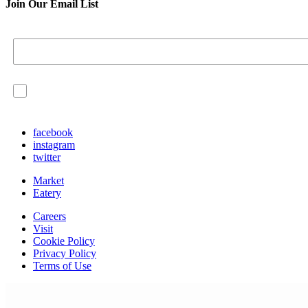
Join Our Email List
I agree to have my personal information collected, store
continue.
facebook
instagram
twitter
Market
Eatery
Careers
Visit
Cookie Policy
Privacy Policy
Terms of Use