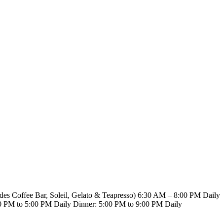
8.923.5689
udes Coffee Bar, Soleil, Gelato & Teapresso)
6:30 AM – 8:00 PM Daily
0 PM to 5:00 PM Daily
Dinner: 5:00 PM to 9:00 PM Daily