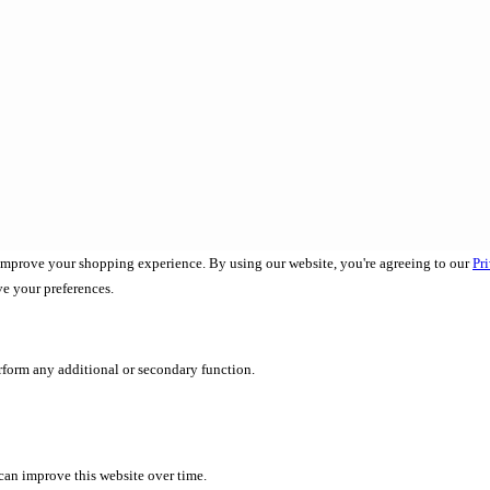
 improve your shopping experience. By using our website, you're agreeing to our
Pr
ve your preferences.
erform any additional or secondary function.
 can improve this website over time.