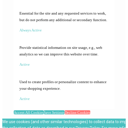
Essential for the site and any requested services to work,
but do not perform any additional or secondary function.
Always Active
Provide statistical information on site usage, e.g., web
analytics so we can improve this website over time.
Active
Used to create profiles or personalize content to enhance
your shopping experience.
Active
Accept All Cookies
Save Settings
Decline Cookies
We use cookies (and other similar technologies) to collect data to imp
the collection of data as described in our
Privacy Policy
. For more info