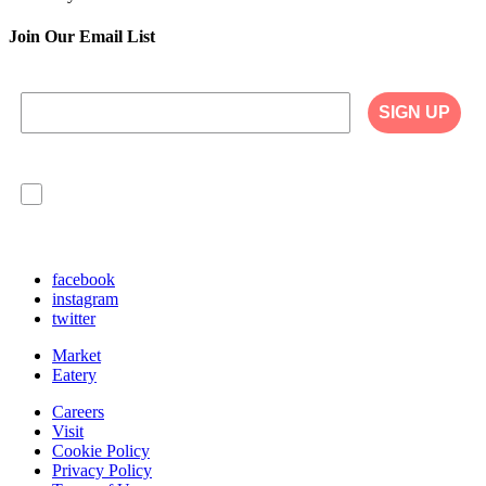
Join Our Email List
SIGN UP
I agree to have my personal information collected,
stored and used in accordance with the Privacy
Policy on our website, and understand that
checking the box is required to continue.
facebook
instagram
twitter
Market
Eatery
Careers
Visit
Cookie Policy
Privacy Policy