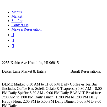
Menus
Market
Spitfire
Contact Us
Make a Reservation
2255 Kuhio Ave
Honolulu, HI 96815
Dukes Lane Market & Eatery:
808.923.5692
Basalt Reservations:
808.923.5689
DLME
Market: 6:30 AM to 11:00 PM Daily
Coffee & Tea Bar
(Includes Coffee Bar, Soleil, Gelato & Teapresso)
6:30 AM – 8:00
PM Daily
Spitfire
6:30 AM - 9:00 PM Daily
BASALT
Breakfast:
7:00 AM to 1:00 PM Daily
Lunch: 11:00 PM to 1:00 PM Daily
Happy Hour: 2:00 PM to 5:00 PM Daily
Dinner: 5:00 PM to 9:00
PM Daily