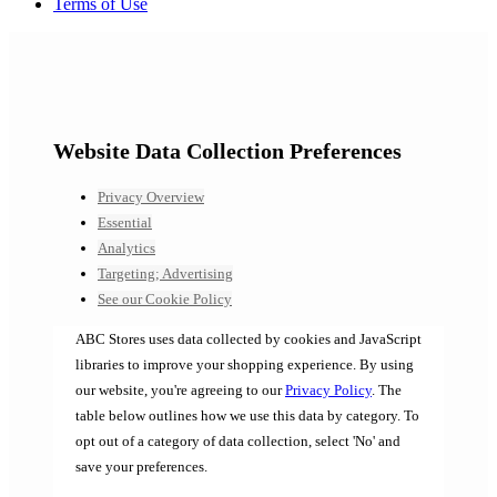
Terms of Use
Website Data Collection Preferences
Privacy Overview
Essential
Analytics
Targeting; Advertising
See our Cookie Policy
ABC Stores uses data collected by cookies and JavaScript
libraries to improve your shopping experience. By using
our website, you're agreeing to our
Privacy Policy
. The
table below outlines how we use this data by category. To
opt out of a category of data collection, select 'No' and
save your preferences.