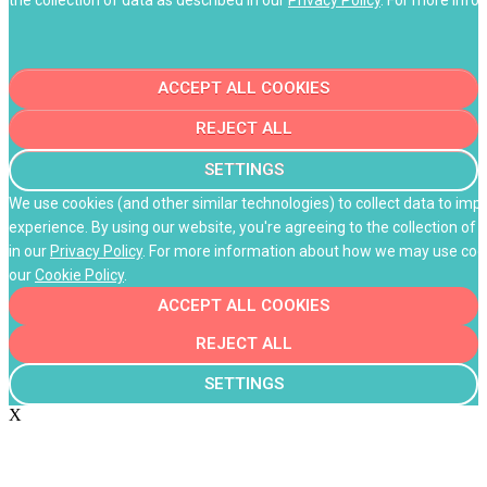
ACCEPT ALL COOKIES
REJECT ALL
SETTINGS
We use cookies (and other similar technologies) to collect data to im
experience. By using our website, you're agreeing to the collection of 
in our
Privacy Policy
. For more information about how we may use cooki
our
Cookie Policy
.
ACCEPT ALL COOKIES
REJECT ALL
SETTINGS
X