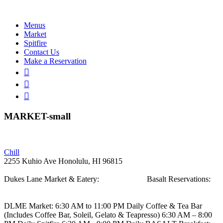
Menus
Market
Spitfire
Contact Us
Make a Reservation
MARKET-small
Post
Chill
2255 Kuhio Ave
Honolulu, HI 96815
navigation
Dukes Lane Market & Eatery:
808.923.5692
Basalt Reservations:
808.923.5689
DLME
Market: 6:30 AM to 11:00 PM Daily
Coffee & Tea Bar
(Includes Coffee Bar, Soleil, Gelato & Teapresso)
6:30 AM – 8:00