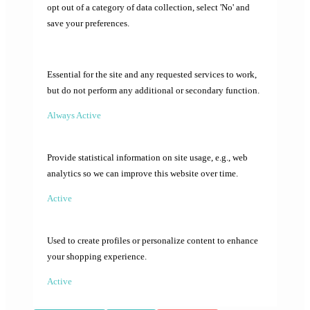
opt out of a category of data collection, select 'No' and
save your preferences.
Essential for the site and any requested services to work,
but do not perform any additional or secondary function.
Always Active
Provide statistical information on site usage, e.g., web
analytics so we can improve this website over time.
Active
Used to create profiles or personalize content to enhance
your shopping experience.
Active