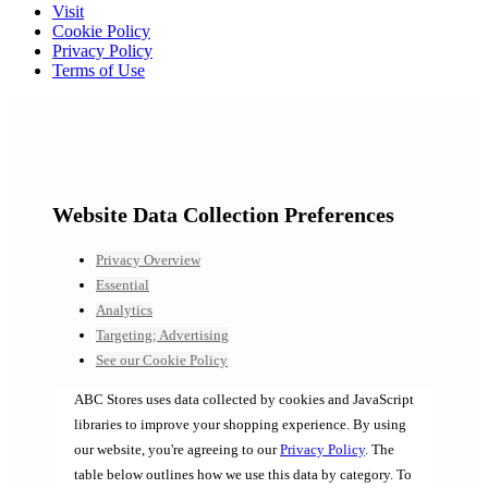
Visit
Cookie Policy
Privacy Policy
Terms of Use
Website Data Collection Preferences
Privacy Overview
Essential
Analytics
Targeting; Advertising
See our Cookie Policy
ABC Stores uses data collected by cookies and JavaScript
libraries to improve your shopping experience. By using
our website, you're agreeing to our
Privacy Policy
. The
table below outlines how we use this data by category. To