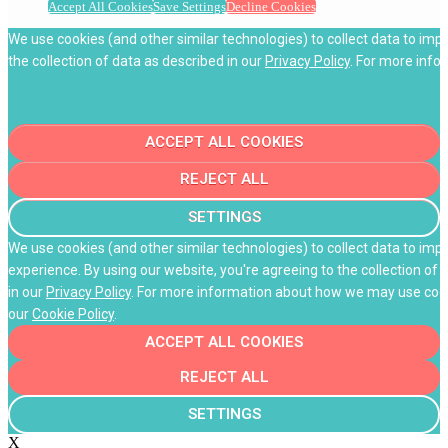
Accept All Cookies
Save Settings
Decline Cookies
We use cookies (and other similar technologies) to collect data to imp
the collection of data as described in our
Privacy Policy
. For more info
ACCEPT ALL COOKIES
REJECT ALL
SETTINGS
We use cookies (and other similar technologies) to collect data to im
experience. By using our website, you're agreeing to the collection of 
in our
Privacy Policy
. For more information about how we may use cooki
our
Cookie Policy
.
ACCEPT ALL COOKIES
REJECT ALL
SETTINGS
X