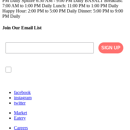
PM Daily
Spitfire
6:30 AM - 9:00 PM Daily
BASALT
Breakfast:
7:00 AM to 1:00 PM Daily
Lunch: 11:00 PM to 1:00 PM Daily
Happy Hour: 2:00 PM to 5:00 PM Daily
Dinner: 5:00 PM to 9:00
PM Daily
Join Our Email List
SIGN UP
I agree to have my personal information collected,
stored and used in accordance with the Privacy
Policy on our website, and understand that
checking the box is required to continue.
facebook
instagram
twitter
Market
Eatery
Careers