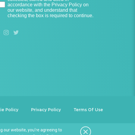
accordance with the Privacy Policy on
our website, and understand that
checking the box is required to continue.
ie Policy
Privacy Policy
Terms Of Use
g our website, you're agreeing to