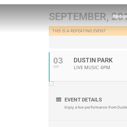
SEPTEMBER, 20
Menu
THIS IS A REPEATING EVENT
03
DUSTIN PARK
LIVE MUSIC: 6PM
SEP
EVENT DETAILS
Enjoy a live performance from Dusti