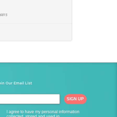
96815
oin Our Email List
SIGN UP
I agree to have my personal information
collected, stored and used in