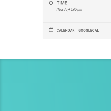
TIME
(Tuesday) 6:00 pm
CALENDAR
GOOGLECAL