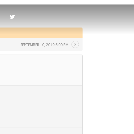
SEPTEMBER 10, 2019 6:00 PM