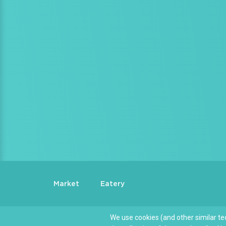
Market
Eatery
We use cookies (and other similar te