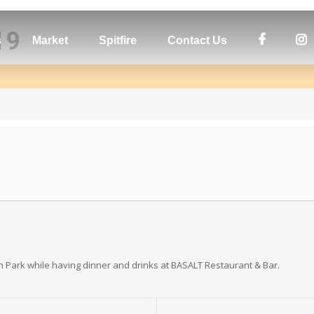
19
s
Market
Spitfire
Contact Us
n Park while having dinner and drinks at BASALT Restaurant & Bar.