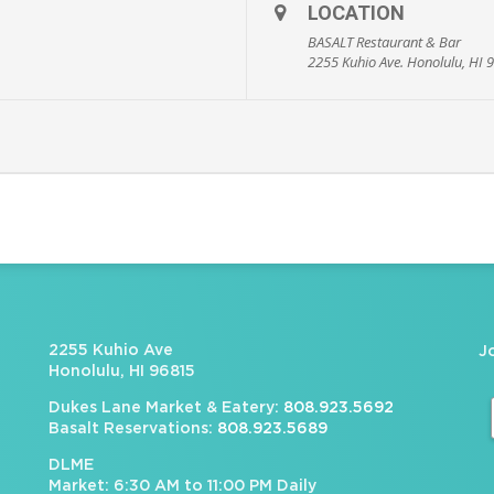
LOCATION
BASALT Restaurant & Bar
2255 Kuhio Ave. Honolulu, HI 
2255 Kuhio Ave
J
Honolulu, HI 96815
Dukes Lane Market & Eatery:
808.923.5692
Basalt Reservations:
808.923.5689
DLME
Market: 6:30 AM to 11:00 PM Daily