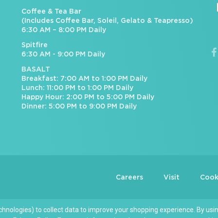
Coffee & Tea Bar
(Includes Coffee Bar, Soleil, Gelato & Teapresso)
6:30 AM – 8:00 PM Daily
Spitfire
6:30 AM - 9:00 PM Daily
BASALT
Breakfast: 7:00 AM to 1:00 PM Daily
Lunch: 11:00 PM to 1:00 PM Daily
Happy Hour: 2:00 PM to 5:00 PM Daily
Dinner: 5:00 PM to 9:00 PM Daily
Careers
Visit
Cook
chnologies) to collect data to improve your shopping experience. By usin