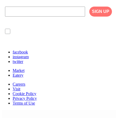
SIGN UP
I agree to have my personal information collected,
stored and used in accordance with the Privacy
Policy on our website, and understand that
checking the box is required to continue.
facebook
instagram
twitter
Market
Eatery
Careers
Visit
Cookie Policy
Privacy Policy
Terms of Use