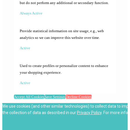
but do not perform any additional or secondary function.
Always Active
Provide statistical information on site usage, e.g., web
analytics so we can improve this website over time.
Active
Used to create profiles or personalize content to enhance
your shopping experience.
Active
Accept All Cookies
Save Settings
Decline Cookies
We use cookies (and other similar technologies) to collect data to imp
the collection of data as described in our
Privacy Policy
. For more info