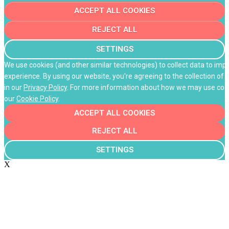
ACCEPT ALL COOKIES
REJECT ALL
SETTINGS
We use cookies (and other similar technologies) to collect data to im
experience. By using our website, you're agreeing to the collection of 
in our
Privacy Policy
. For more information about how we may use cooki
our
Cookie Policy
.
ACCEPT ALL COOKIES
REJECT ALL
SETTINGS
X