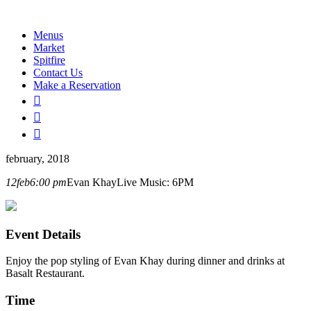
Menus
Market
Spitfire
Contact Us
Make a Reservation
february, 2018
12
feb
6:00 pm
Evan Khay
Live Music: 6PM
Event Details
Enjoy the pop styling of Evan Khay during dinner and drinks at
Basalt Restaurant.
Time