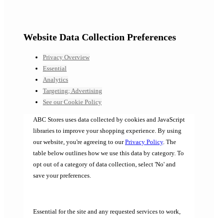
Website Data Collection Preferences
Privacy Overview
Essential
Analytics
Targeting; Advertising
See our Cookie Policy
ABC Stores uses data collected by cookies and JavaScript
libraries to improve your shopping experience. By using
our website, you're agreeing to our
Privacy Policy
. The
table below outlines how we use this data by category. To
opt out of a category of data collection, select 'No' and
save your preferences.
Essential for the site and any requested services to work,