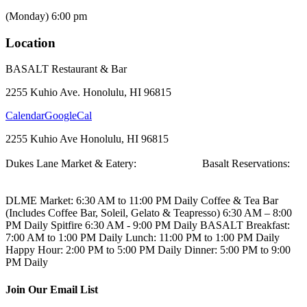
(Monday) 6:00 pm
Location
BASALT Restaurant & Bar
2255 Kuhio Ave. Honolulu, HI 96815
Calendar
GoogleCal
2255 Kuhio Ave
Honolulu, HI 96815
Dukes Lane Market & Eatery:
808.923.5692
Basalt Reservations:
808.923.5689
DLME
Market: 6:30 AM to 11:00 PM Daily
Coffee & Tea Bar
(Includes Coffee Bar, Soleil, Gelato & Teapresso)
6:30 AM – 8:00
PM Daily
Spitfire
6:30 AM - 9:00 PM Daily
BASALT
Breakfast:
7:00 AM to 1:00 PM Daily
Lunch: 11:00 PM to 1:00 PM Daily
Happy Hour: 2:00 PM to 5:00 PM Daily
Dinner: 5:00 PM to 9:00
PM Daily
Join Our Email List