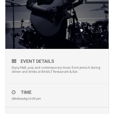
EVENT DETAILS
Enjoy R&B, pop and contemporary music from Jenna K during
dinner and drinks at BASALT Restaurant & Bar.
TIME
(Wednesday) 6:00 pm