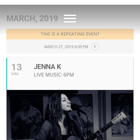
MARCH, 2019
THIS IS A REPEATING EVENT
MARCH 27, 2019 6:00 PM
13
JENNA K
LIVE MUSIC: 6PM
MAR