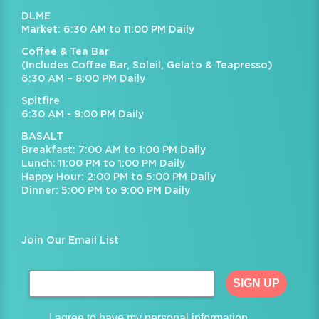
DLME
Market: 6:30 AM to 11:00 PM Daily
Coffee & Tea Bar
(Includes Coffee Bar, Soleil, Gelato & Teapresso)
6:30 AM – 8:00 PM Daily
Spitfire
6:30 AM - 9:00 PM Daily
BASALT
Breakfast: 7:00 AM to 1:00 PM Daily
Lunch: 11:00 PM to 1:00 PM Daily
Happy Hour: 2:00 PM to 5:00 PM Daily
Dinner: 5:00 PM to 9:00 PM Daily
Join Our Email List
SIGN UP
I agree to have my personal information