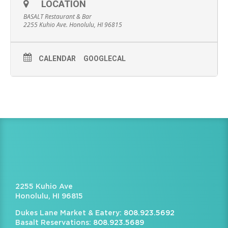
LOCATION
BASALT Restaurant & Bar
2255 Kuhio Ave. Honolulu, HI 96815
CALENDAR
GOOGLECAL
2255 Kuhio Ave
Honolulu, HI 96815
Dukes Lane Market & Eatery:
808.923.5692
Basalt Reservations:
808.923.5689