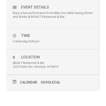
EVENT DETAILS
Enjoy a live performance from Mike Izon while having dinner
and drinks at BASALT Restaurant & Bar.
TIME
3 (Saturday) 6:00 pm
LOCATION
BASALT Restaurant & Bar
2255 Kuhio Ave. Honolulu, HI 96815
CALENDAR
GOOGLECAL