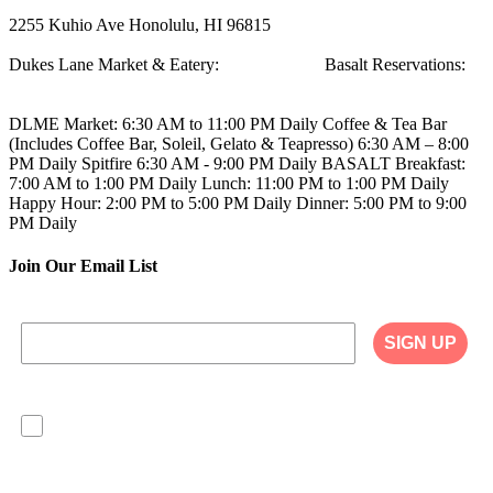
2255 Kuhio Ave
Honolulu, HI 96815
Dukes Lane Market & Eatery:
808.923.5692
Basalt Reservations:
808.923.5689
DLME
Market: 6:30 AM to 11:00 PM Daily
Coffee & Tea Bar
(Includes Coffee Bar, Soleil, Gelato & Teapresso)
6:30 AM – 8:00
PM Daily
Spitfire
6:30 AM - 9:00 PM Daily
BASALT
Breakfast:
7:00 AM to 1:00 PM Daily
Lunch: 11:00 PM to 1:00 PM Daily
Happy Hour: 2:00 PM to 5:00 PM Daily
Dinner: 5:00 PM to 9:00
PM Daily
Join Our Email List
SIGN UP
I agree to have my personal information collected,
stored and used in accordance with the Privacy
Policy on our website, and understand that
checking the box is required to continue.