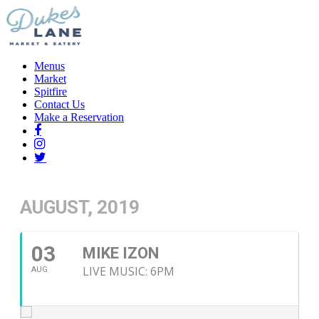
Menus
Market
Spitfire
Contact Us
Make a Reservation
AUGUST, 2019
03
MIKE IZON
LIVE MUSIC: 6PM
AUG