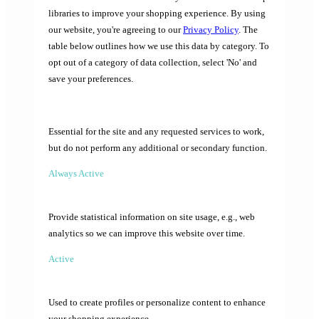
libraries to improve your shopping experience. By using
our website, you're agreeing to our
Privacy Policy
. The
table below outlines how we use this data by category. To
opt out of a category of data collection, select 'No' and
save your preferences.
Essential for the site and any requested services to work,
but do not perform any additional or secondary function.
Always Active
Provide statistical information on site usage, e.g., web
analytics so we can improve this website over time.
Active
Used to create profiles or personalize content to enhance
your shopping experience.