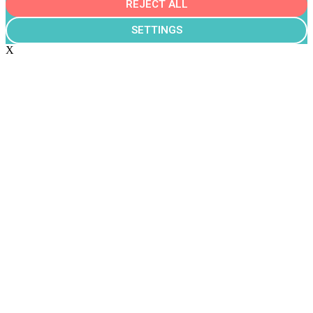
REJECT ALL
SETTINGS
X