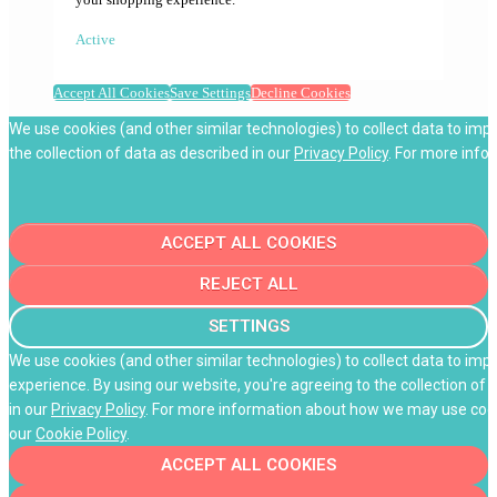
Active
Accept All Cookies
Save Settings
Decline Cookies
We use cookies (and other similar technologies) to collect data to imp
the collection of data as described in our
Privacy Policy
. For more info
ACCEPT ALL COOKIES
REJECT ALL
SETTINGS
We use cookies (and other similar technologies) to collect data to im
experience. By using our website, you're agreeing to the collection of 
in our
Privacy Policy
. For more information about how we may use cooki
our
Cookie Policy
.
ACCEPT ALL COOKIES