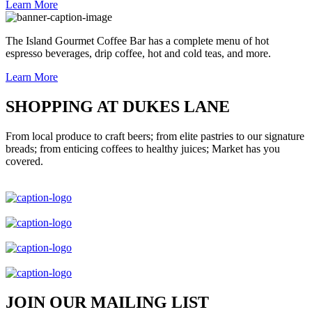
Learn More
The Island Gourmet Coffee Bar has a complete menu of hot
espresso beverages, drip coffee, hot and cold teas, and more.
Learn More
SHOPPING AT DUKES LANE
From local produce to craft beers; from elite pastries to our signature
breads; from enticing coffees to healthy juices; Market has you
covered.
JOIN OUR MAILING LIST