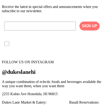
Receive the latest in special offers and announcements when you
subscribe to our newsletter.
SIGN UP
I agree to have my personal information collected,
stored and used in accordance with the Privacy
Policy on our website, and understand that
checking the box is required to continue.
FOLLOW US ON INSTAGRAM
@dukeslanehi
A unique combination of eclectic foods and beverages available the
way you want them, when you want them
2255 Kuhio Ave
Honolulu, HI 96815
Dukes Lane Market & Eatery:
808.923.5692
Basalt Reservations: