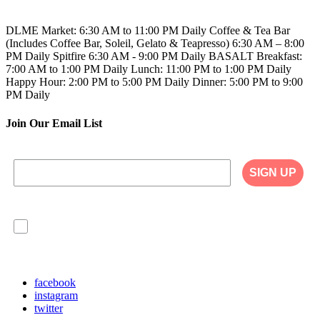
808.923.5689
DLME
Market: 6:30 AM to 11:00 PM Daily
Coffee & Tea Bar
(Includes Coffee Bar, Soleil, Gelato & Teapresso)
6:30 AM – 8:00
PM Daily
Spitfire
6:30 AM - 9:00 PM Daily
BASALT
Breakfast:
7:00 AM to 1:00 PM Daily
Lunch: 11:00 PM to 1:00 PM Daily
Happy Hour: 2:00 PM to 5:00 PM Daily
Dinner: 5:00 PM to 9:00
PM Daily
Join Our Email List
SIGN UP
I agree to have my personal information collected,
stored and used in accordance with the Privacy
Policy on our website, and understand that
checking the box is required to continue.
facebook
instagram
twitter