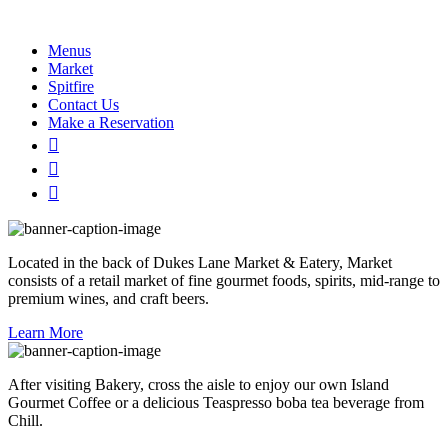
Menus
Market
Spitfire
Contact Us
Make a Reservation
Located in the back of Dukes Lane Market & Eatery, Market
consists of a retail market of fine gourmet foods, spirits, mid-range to
premium wines, and craft beers.
Learn More
After visiting Bakery, cross the aisle to enjoy our own Island
Gourmet Coffee or a delicious Teaspresso boba tea beverage from
Chill.