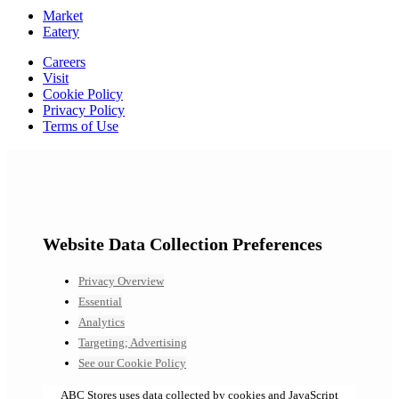
Market
Eatery
Careers
Visit
Cookie Policy
Privacy Policy
Terms of Use
Website Data Collection Preferences
Privacy Overview
Essential
Analytics
Targeting; Advertising
See our Cookie Policy
ABC Stores uses data collected by cookies and JavaScript